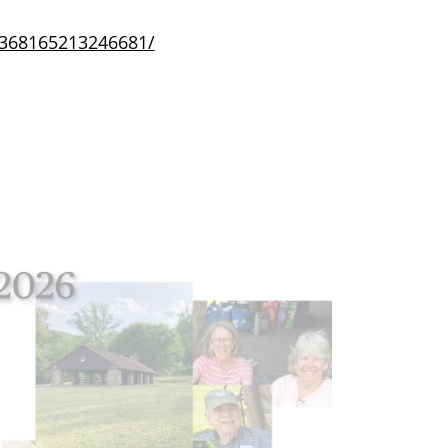
/368165213246681/