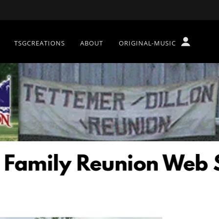
TSGCREATIONS
ABOUT
ORIGINAL-MUSIC
ily Reunion Web Site