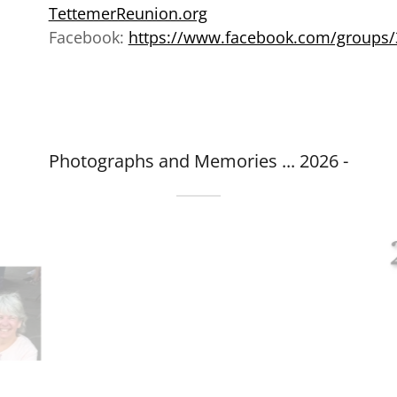
TettemerReunion.org
Facebook:
https://www.facebook.com/groups
Photographs and Memories ... 2026 -