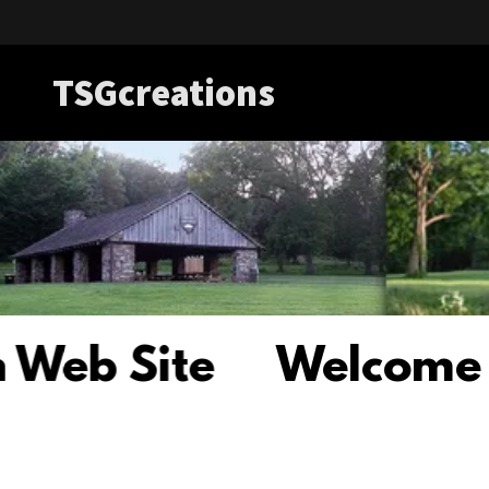
TSGcreations
 Site
Welcome to th