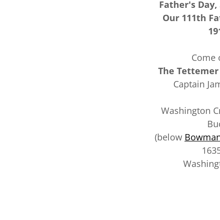
Father's Day,
Our 111th Fa
19
Come o
The Tettemer
Captain Ja
Washington Cro
Bu
(below
Bowman'
1635
Washingt