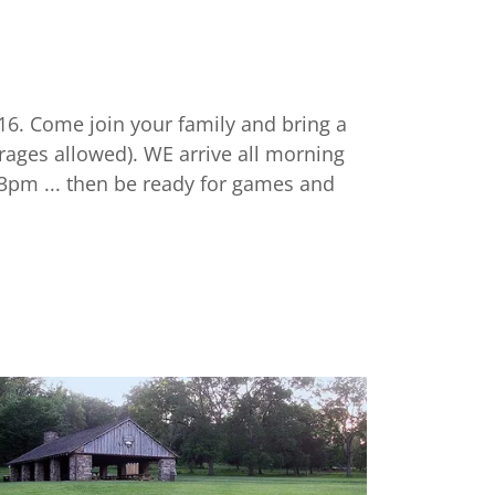
16. Come join your family and bring a
rages allowed). WE arrive all morning
 3pm ... then be ready for games and