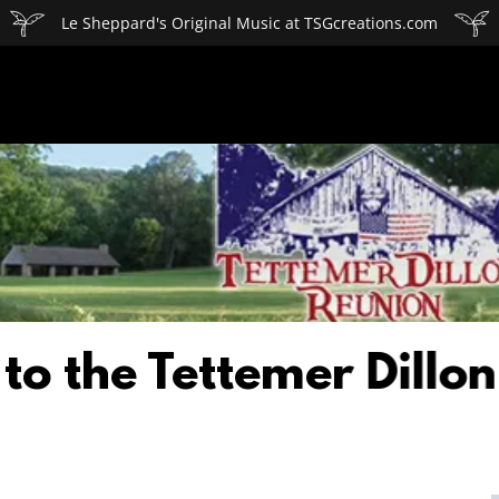
Le Sheppard's Original Music at TSGcreations.com
e Tettemer Dillon Fam