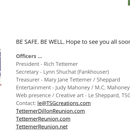
BE SAFE. BE WELL. Hope to see you all soo
Officers ...
President - Rich Tettemer
Secretary - Lynn Shuchat (Fankhouser)
Treasurer - Mary Jane Tettemer / Sheppard
Entertainment - Judy Mahoney / M.C. Mahoney
Web presence / Creative art - Le Sheppard, TS
Contact:
le@TSGcreations.com
TettemerDillonReunion.com
TettemerReunion.com
TettemerReunion.net