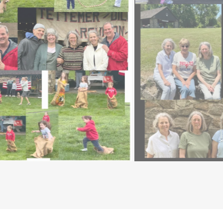
2024 Tettemer Reunion