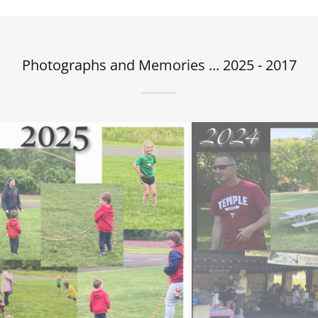
Photographs and Memories ... 2025 - 2017