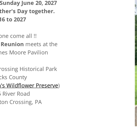
 Sunday June 20, 2027
ther's Day together.
16 to 2027
ne come all !!
 Reunion
meets at the
mes Moore Pavilion
ssing Historical Park
cks County
s Wildflower Preserve
)
 River Road
on Crossing, PA