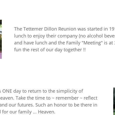
The Tettemer Dillon Reunion was started in 19
lunch to enjoy their company (no alcohol beve
and have lunch and the Family "Meeting" is at
fun the rest of our day together !!
is ONE day to return to the simplicity of
 heaven. Take the time to ~ remember ~ reflect
 and our futures. Such an honor to be there in
 for our family ... Heaven.