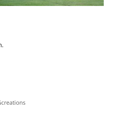
n.
Gcreations