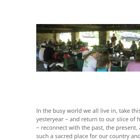
In the busy world we all live in, take th
yesteryear ~ and return to our slice of
~ reconnect with the past, the present,
such a sacred place for our country and