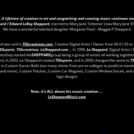
.. A lifetime of creation in art and songwriting and creating music continues no
ard / Edward LeRoy Sheppard
, married to Mary Jane Tettemer (now Mary Jane S
We have a wonderful talented daughter Margaret Pearl - Maggie P Sheppard
rd was and is
TSGcreations.com
, Creative Digital Artist / Owner from 06.01.03 to 
SGsports
,
TSGcreations
,
LeSheppard.com
… In 1990,
Le Sheppard
, Digital Artist /
otoshop started the
SHEPPARD
group being a group of artists all working together
est, In 2003, Le Sheppard created
TSGsports
, and in 2006 changed the name to
T
" in Custom Soccer Balls (too many clients from pro to colleges to youth) to ment
, and more), Custom Patches, Custom Car Magnets, Custom Window Decals, and 
logo designs
Now, it’s ALL about his music creation …
LeSheppardMusic.com