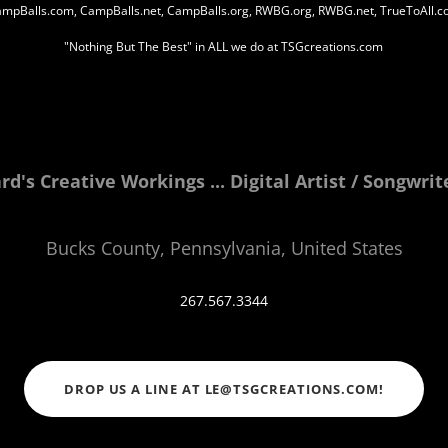
mpBalls.com, CampBalls.net, CampBalls.org, RWBG.org, RWBG.net, TrueToAll.
"Nothing But The Best" in ALL we do at TSGcreations.com
d's Creative Workings ... Digital Artist / Songwri
Bucks County, Pennsylvania, United States
267.567.3344
DROP US A LINE AT LE@TSGCREATIONS.COM!