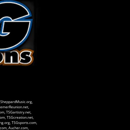
eSheppardMusic.org,
temerReunion.net,
, TSGartistry.net,
om, TSGcreation.net,
g.org, TSGsports.com,
e.com, Aucher.com,