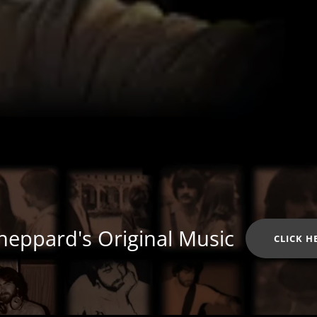
heppard's Original Music
CLICK H