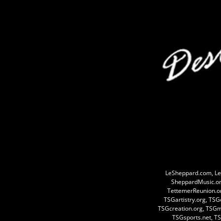
LeSheppard.com, Le
SheppardMusic.or
TettemerReunion.o
TSGartistry.org, TS
TSGcreation.org, TSG
TSGsports.net, TS