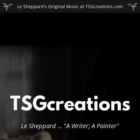
Le Sheppard's Original Music at TSGcreations.com
TSGcreations
Le Sheppard ... "A Writer; A Painter"