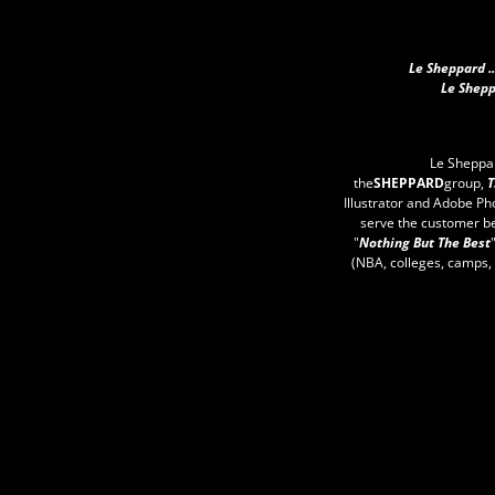
Le Sheppard .
Le Shepp
Le Sheppa
the
SHEPPARD
group,
T
Illustrator and Adobe Ph
serve the customer b
"
Nothing But The Best
(NBA, colleges, camps