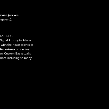
w and forever.
heppard).
12.31.17 ...
 Digital Artistry in Adobe
 with their own talents to
SGcreations
producing
ion, Custom Basketballs
more including so many