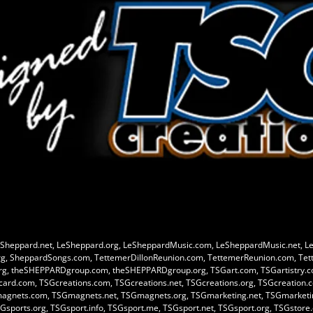
Sheppard.net, LeSheppard.org, LeSheppardMusic.com, LeSheppardMusic.net, L
g, SheppardSongs.com, TettemerDillonReunion.com, TettemerReunion.com, Tet
rg, theSHEPPARDgroup.com, theSHEPPARDgroup.org, TSGart.com, TSGartistry.com
Gcard.com, TSGcreations.com, TSGcreations.net, TSGcreations.org, TSGcreation.c
magnets.com, TSGmagnets.net, TSGmagnets.org, TSGmarketing.net, TSGmarketin
Gsports.org, TSGsport.info, TSGsport.me, TSGsport.net, TSGsport.org, TSGstor