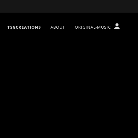
TSGCREATIONS
ABOUT
ORIGINAL-MUSIC