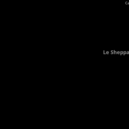
Ca
Le Sheppar