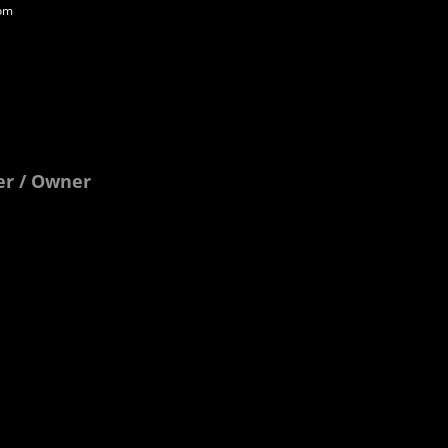
com
ter / Owner