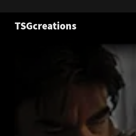
TSGcreations